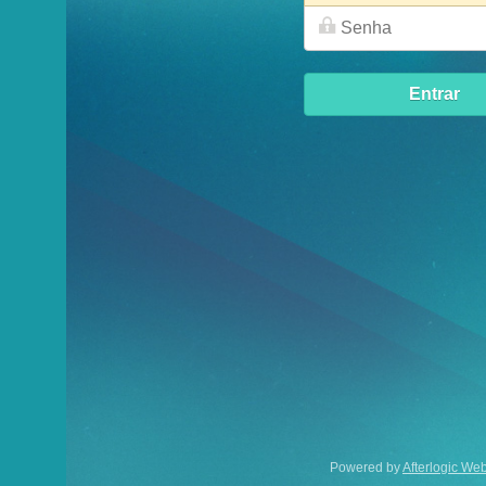
Entrar
Powered by
Afterlogic WebMail Lite